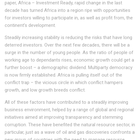
paper, Africa – Investment Ready, rapid change in the last
decade has turned Africa into a region ripe with opportunities
for investors willing to participate in, as well as profit from, the
continent’s development.
Steadily increasing stability is reducing the risks that have long
deterred investors. Over the next few decades, there will be a
surge in the number of young people. As the ratio of people of
working age to dependants rises, economic growth could get a
further boost – a demographic dividend. Multiparty democracy
is now firmly established. Africa is pulling itself out of the
conflict trap – the vicious circle in which conflict hampers
growth, and low growth breeds conflict.
All of these factors have contributed to a steadily improving
business environment, helped by a range of global and regional
initiatives aimed at improving transparency and stemming
corruption. These have benefited the natural resource sector, in
particular, just as a wave of oil and gas discoveries confronts a
new group of countries with the need to manage resource