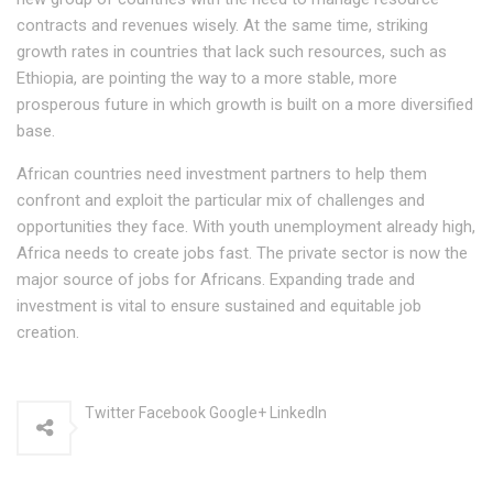
contracts and revenues wisely. At the same time, striking
growth rates in countries that lack such resources, such as
Ethiopia, are pointing the way to a more stable, more
prosperous future in which growth is built on a more diversified
base.
African countries need investment partners to help them
confront and exploit the particular mix of challenges and
opportunities they face. With youth unemployment already high,
Africa needs to create jobs fast. The private sector is now the
major source of jobs for Africans. Expanding trade and
investment is vital to ensure sustained and equitable job
creation.
Twitter Facebook Google+ LinkedIn