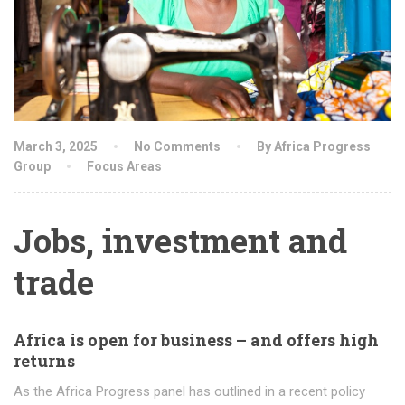
March 3, 2025
No Comments
By Africa Progress
Group
Focus Areas
Jobs, investment and
trade
Africa is open for business – and offers high
returns
As the Africa Progress panel has outlined in a recent policy