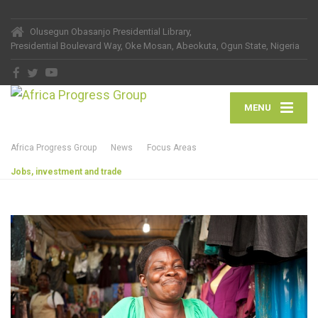
Olusegun Obasanjo Presidential Library,
Presidential Boulevard Way, Oke Mosan, Abeokuta, Ogun State, Nigeria
MENU
Africa Progress Group
News
Focus Areas
Jobs, investment and trade